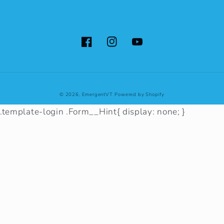
Facebook
Instagram
YouTube
© 2026,
EmergentVT
Powered by Shopify
.template-login .Form__Hint{ display: none; }