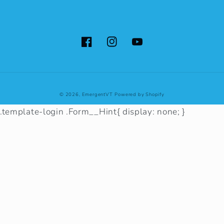
Facebook
Instagram
YouTube
© 2026,
EmergentVT
Powered by Shopify
.template-login .Form__Hint{ display: none; }