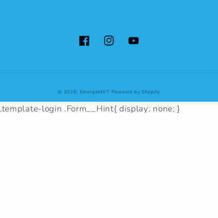
Facebook
Instagram
YouTube
© 2026,
EmergentVT
Powered by Shopify
.template-login .Form__Hint{ display: none; }