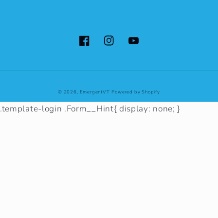
Facebook
Instagram
YouTube
© 2026,
EmergentVT
Powered by Shopify
.template-login .Form__Hint{ display: none; }